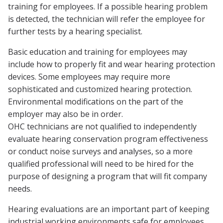
training for employees. If a possible hearing problem
is detected, the technician will refer the employee for
further tests by a hearing specialist.
Basic education and training for employees may
include how to properly fit and wear hearing protection
devices. Some employees may require more
sophisticated and customized hearing protection.
Environmental modifications on the part of the
employer may also be in order.
OHC technicians are not qualified to independently
evaluate hearing conservation program effectiveness
or conduct noise surveys and analyses, so a more
qualified professional will need to be hired for the
purpose of designing a program that will fit company
needs.
Hearing evaluations are an important part of keeping
industrial working environments safe for employees.