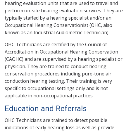
hearing evaluation units that are used to travel and
perform on-site hearing evaluation services. They are
typically staffed by a hearing specialist and/or an
Occupational Hearing Conservationist (OHC, also
known as an Industrial Audiometric Technician).
OHC Technicians are certified by the Council of
Accreditation in Occupational Hearing Conservation
(CAOHC) and are supervised by a hearing specialist or
physician. They are trained to conduct hearing
conservation procedures including pure-tone air
conduction hearing testing. Their training is very
specific to occupational settings only and is not
applicable in non-occupational practices.
Education and Referrals
OHC Technicians are trained to detect possible
indications of early hearing loss as well as provide