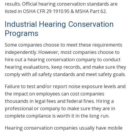
results. Official hearing conservation standards are
listed in OSHA CFR 29 1910.95 & MSHA Part 62.
Industrial Hearing Conservation
Programs
Some companies choose to meet these requirements
independently. However, most companies choose to
hire out a hearing conservation company to conduct
hearing evaluations, keep records, and make sure they
comply with all safety standards and meet safety goals.
Failure to test and/or report noise exposure levels and
the impact on employees can cost companies
thousands in legal fees and federal fines. Hiring a
professional or company to make sure they are in
complete compliance is worth it in the long run.
Hearing conservation companies usually have mobile