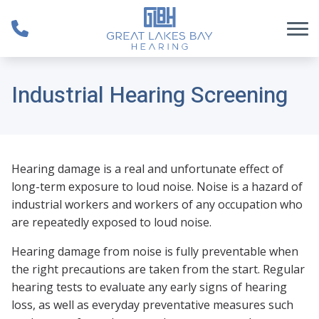
Skip to Content
Industrial Hearing Screening
Hearing damage is a real and unfortunate effect of
long-term exposure to loud noise. Noise is a hazard of
industrial workers and workers of any occupation who
are repeatedly exposed to loud noise.
Hearing damage from noise is fully preventable when
the right precautions are taken from the start. Regular
hearing tests to evaluate any early signs of hearing
loss, as well as everyday preventative measures such