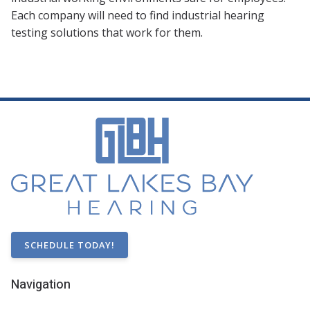
Each company will need to find industrial hearing
testing solutions that work for them.
SCHEDULE TODAY!
Navigation