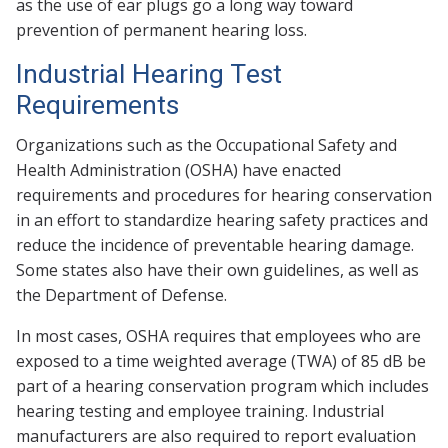
as the use of ear plugs go a long way toward
prevention of permanent hearing loss.
Industrial Hearing Test
Requirements
Organizations such as the Occupational Safety and
Health Administration (OSHA) have enacted
requirements and procedures for hearing conservation
in an effort to standardize hearing safety practices and
reduce the incidence of preventable hearing damage.
Some states also have their own guidelines, as well as
the Department of Defense.
In most cases, OSHA requires that employees who are
exposed to a time weighted average (TWA) of 85 dB be
part of a hearing conservation program which includes
hearing testing and employee training. Industrial
manufacturers are also required to report evaluation