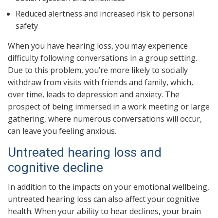
Reduced alertness and increased risk to personal
safety
When you have hearing loss, you may experience
difficulty following conversations in a group setting.
Due to this problem, you’re more likely to socially
withdraw from visits with friends and family, which,
over time, leads to depression and anxiety. The
prospect of being immersed in a work meeting or large
gathering, where numerous conversations will occur,
can leave you feeling anxious.
Untreated hearing loss and
cognitive decline
In addition to the impacts on your emotional wellbeing,
untreated hearing loss can also affect your cognitive
health. When your ability to hear declines, your brain