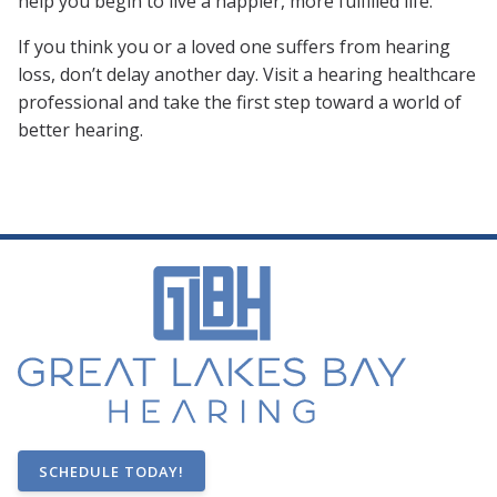
help you begin to live a happier, more fulfilled life.
If you think you or a loved one suffers from hearing
loss, don’t delay another day. Visit a hearing healthcare
professional and take the first step toward a world of
better hearing.
SCHEDULE TODAY!