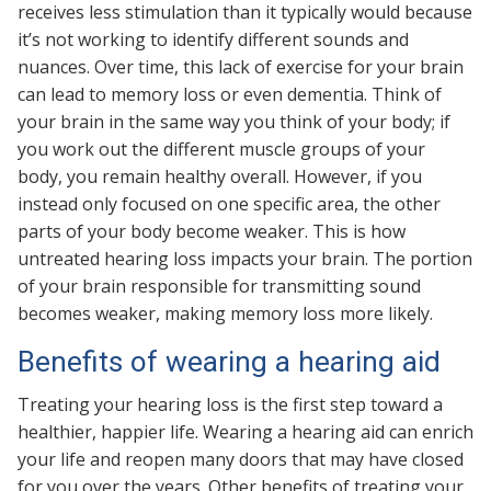
receives less stimulation than it typically would because
it’s not working to identify different sounds and
nuances. Over time, this lack of exercise for your brain
can lead to memory loss or even dementia. Think of
your brain in the same way you think of your body; if
you work out the different muscle groups of your
body, you remain healthy overall. However, if you
instead only focused on one specific area, the other
parts of your body become weaker. This is how
untreated hearing loss impacts your brain. The portion
of your brain responsible for transmitting sound
becomes weaker, making memory loss more likely.
Benefits of wearing a hearing aid
Treating your hearing loss is the first step toward a
healthier, happier life. Wearing a hearing aid can enrich
your life and reopen many doors that may have closed
for you over the years. Other benefits of treating your