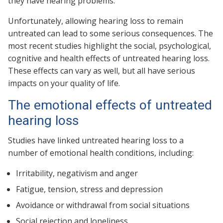
they have hearing problems.
Unfortunately, allowing hearing loss to remain
untreated can lead to some serious consequences. The
most recent studies highlight the social, psychological,
cognitive and health effects of untreated hearing loss.
These effects can vary as well, but all have serious
impacts on your quality of life.
The emotional effects of untreated
hearing loss
Studies have linked untreated hearing loss to a
number of emotional health conditions, including:
Irritability, negativism and anger
Fatigue, tension, stress and depression
Avoidance or withdrawal from social situations
Social rejection and loneliness