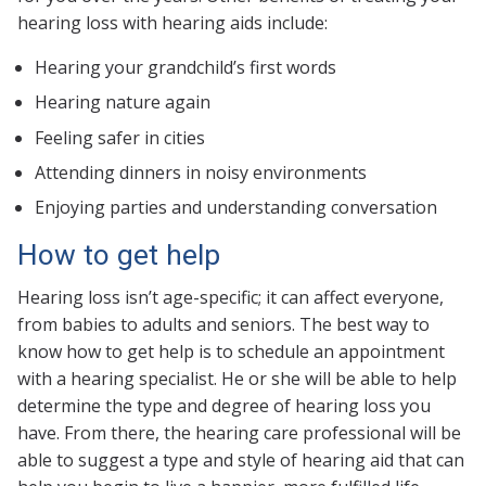
hearing loss with hearing aids include:
Hearing your grandchild’s first words
Hearing nature again
Feeling safer in cities
Attending dinners in noisy environments
Enjoying parties and understanding conversation
How to get help
Hearing loss isn’t age-specific; it can affect everyone,
from babies to adults and seniors. The best way to
know how to get help is to schedule an appointment
with a hearing specialist. He or she will be able to help
determine the type and degree of hearing loss you
have. From there, the hearing care professional will be
able to suggest a type and style of hearing aid that can