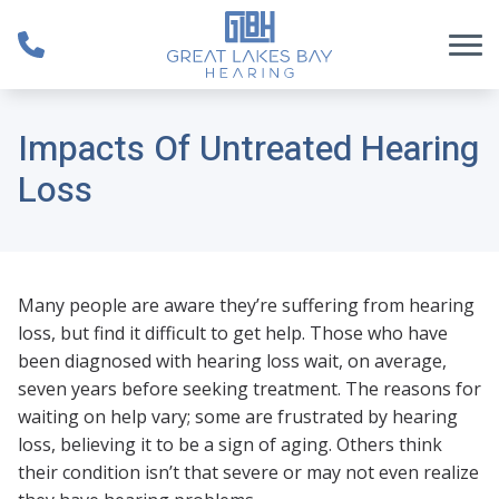
Skip to Content
Impacts Of Untreated Hearing
Loss
Many people are aware they’re suffering from hearing
loss, but find it difficult to get help. Those who have
been diagnosed with hearing loss wait, on average,
seven years before seeking treatment. The reasons for
waiting on help vary; some are frustrated by hearing
loss, believing it to be a sign of aging. Others think
their condition isn’t that severe or may not even realize