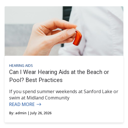
HEARING AIDS
Can I Wear Hearing Aids at the Beach or
Pool? Best Practices
If you spend summer weekends at Sanford Lake or
swim at Midland Community
READ MORE
By:
admin
| July 26, 2026