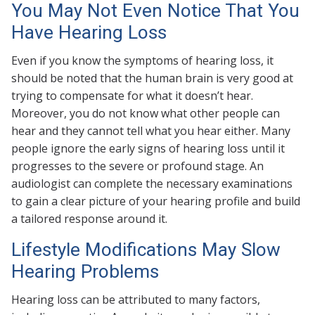
You May Not Even Notice That You
Have Hearing Loss
Even if you know the symptoms of hearing loss, it
should be noted that the human brain is very good at
trying to compensate for what it doesn’t hear.
Moreover, you do not know what other people can
hear and they cannot tell what you hear either. Many
people ignore the early signs of hearing loss until it
progresses to the severe or profound stage. An
audiologist can complete the necessary examinations
to gain a clear picture of your hearing profile and build
a tailored response around it.
Lifestyle Modifications May Slow
Hearing Problems
Hearing loss can be attributed to many factors,