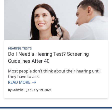
HEARING TESTS
Do I Need a Hearing Test? Screening
Guidelines After 40
Most people don’t think about their hearing until
they have to ask
READ MORE
By:
admin
| January 19, 2026