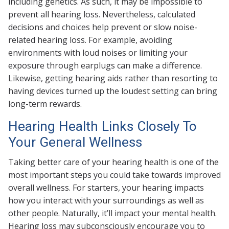
including genetics. As such, it may be impossible to
prevent all hearing loss. Nevertheless, calculated
decisions and choices help prevent or slow noise-
related hearing loss. For example, avoiding
environments with loud noises or limiting your
exposure through earplugs can make a difference.
Likewise, getting hearing aids rather than resorting to
having devices turned up the loudest setting can bring
long-term rewards.
Hearing Health Links Closely To
Your General Wellness
Taking better care of your hearing health is one of the
most important steps you could take towards improved
overall wellness. For starters, your hearing impacts
how you interact with your surroundings as well as
other people. Naturally, it’ll impact your mental health.
Hearing loss may subconsciously encourage you to