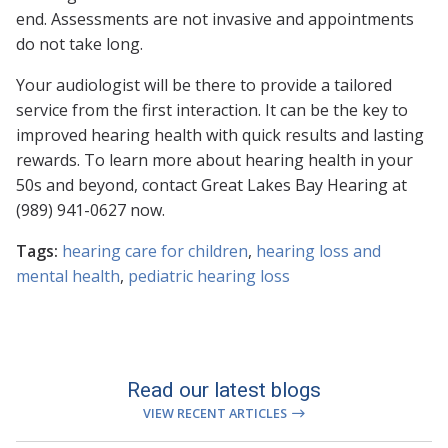
end. Assessments are not invasive and appointments
do not take long.
Your audiologist will be there to provide a tailored
service from the first interaction. It can be the key to
improved hearing health with quick results and lasting
rewards. To learn more about hearing health in your
50s and beyond, contact Great Lakes Bay Hearing at
(989) 941-0627 now.
Tags:
hearing care for children
,
hearing loss and
mental health
,
pediatric hearing loss
Read our latest blogs
VIEW RECENT ARTICLES