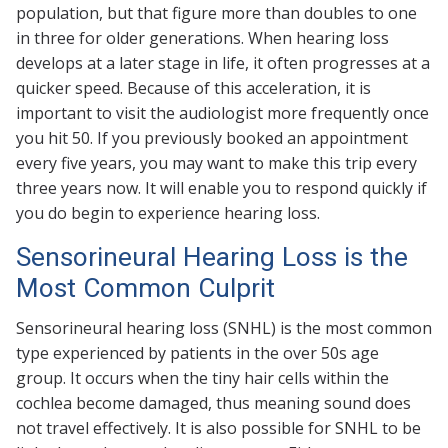
population, but that figure more than doubles to one
in three for older generations. When hearing loss
develops at a later stage in life, it often progresses at a
quicker speed. Because of this acceleration, it is
important to visit the audiologist more frequently once
you hit 50. If you previously booked an appointment
every five years, you may want to make this trip every
three years now. It will enable you to respond quickly if
you do begin to experience hearing loss.
Sensorineural Hearing Loss is the
Most Common Culprit
Sensorineural hearing loss (SNHL) is the most common
type experienced by patients in the over 50s age
group. It occurs when the tiny hair cells within the
cochlea become damaged, thus meaning sound does
not travel effectively. It is also possible for SNHL to be