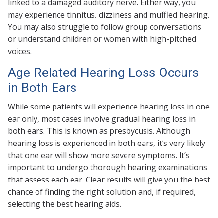
linked to a damaged auditory nerve. Either way, you
may experience tinnitus, dizziness and muffled hearing.
You may also struggle to follow group conversations
or understand children or women with high-pitched
voices.
Age-Related Hearing Loss Occurs
in Both Ears
While some patients will experience hearing loss in one
ear only, most cases involve gradual hearing loss in
both ears. This is known as presbycusis. Although
hearing loss is experienced in both ears, it’s very likely
that one ear will show more severe symptoms. It’s
important to undergo thorough hearing examinations
that assess each ear. Clear results will give you the best
chance of finding the right solution and, if required,
selecting the best hearing aids.