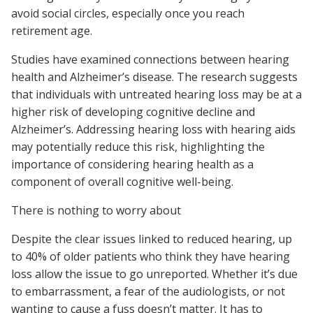
avoid social circles, especially once you reach
retirement age.
Studies have examined connections between hearing
health and Alzheimer’s disease. The research suggests
that individuals with untreated hearing loss may be at a
higher risk of developing cognitive decline and
Alzheimer’s. Addressing hearing loss with hearing aids
may potentially reduce this risk, highlighting the
importance of considering hearing health as a
component of overall cognitive well-being.
There is nothing to worry about
Despite the clear issues linked to reduced hearing, up
to 40% of older patients who think they have hearing
loss allow the issue to go unreported. Whether it’s due
to embarrassment, a fear of the audiologists, or not
wanting to cause a fuss doesn’t matter. It has to