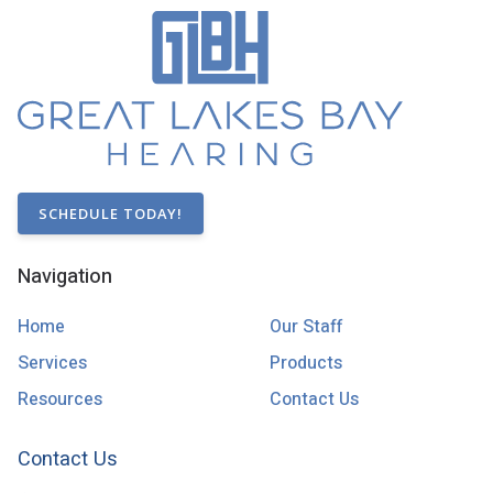
SCHEDULE TODAY!
Navigation
Home
Our Staff
Services
Products
Resources
Contact Us
Contact Us