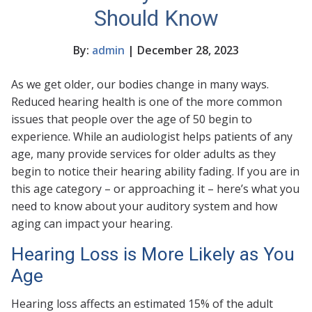
Should Know
By:
admin
| December 28, 2023
As we get older, our bodies change in many ways.
Reduced hearing health is one of the more common
issues that people over the age of 50 begin to
experience. While an audiologist helps patients of any
age, many provide services for older adults as they
begin to notice their hearing ability fading. If you are in
this age category – or approaching it – here’s what you
need to know about your auditory system and how
aging can impact your hearing.
Hearing Loss is More Likely as You
Age
Hearing loss affects an estimated 15% of the adult