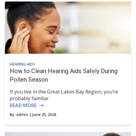
HEARING AIDS
How to Clean Hearing Aids Safely During
Pollen Season
If you live in the Great Lakes Bay Region, you’re
probably familiar
READ MORE
By:
admin
| June 25, 2026