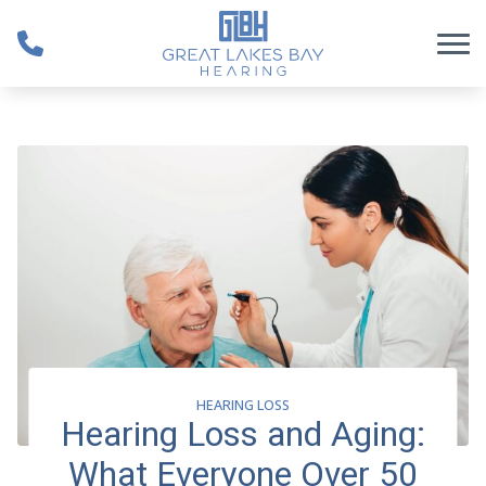
Skip to Content
HEARING LOSS
Hearing Loss and Aging:
What Everyone Over 50