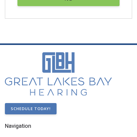
SCHEDULE TODAY!
Navigation