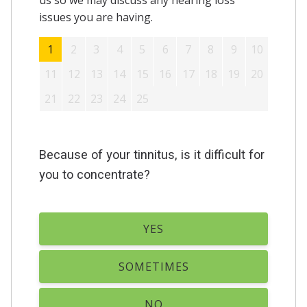
us so we may discuss any hearing loss
issues you are having.
1
2
3
4
5
6
7
8
9
10
11
12
13
14
15
16
17
18
19
20
21
22
23
24
25
Because of your tinnitus, is it difficult for
you to concentrate?
YES
SOMETIMES
NO