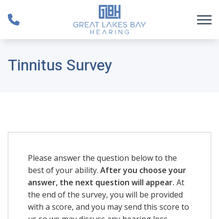
Skip to Content
Tinnitus Survey
Please answer the question below to the
best of your ability.
After you choose your
answer, the next question will appear.
At
the end of the survey, you will be provided
with a score, and you may send this score to